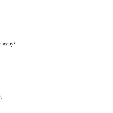
f luxury?
,