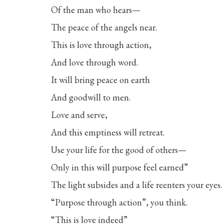
Of the man who hears—
The peace of the angels near.
This is love through action,
And love through word.
It will bring peace on earth
And goodwill to men.
Love and serve,
And this emptiness will retreat.
Use your life for the good of others—
Only in this will purpose feel earned”
The light subsides and a life reenters your eyes.
“Purpose through action”, you think.
“This is love indeed”