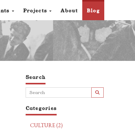
ents
Projects
About
Blog
Search
Categories
CULTURE (2)