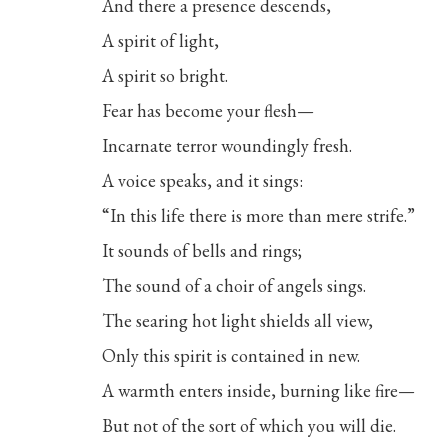
And there a presence descends,
A spirit of light,
A spirit so bright.
Fear has become your flesh—
Incarnate terror woundingly fresh.
A voice speaks, and it sings:
“In this life there is more than mere strife.”
It sounds of bells and rings;
The sound of a choir of angels sings.
The searing hot light shields all view,
Only this spirit is contained in new.
A warmth enters inside, burning like fire—
But not of the sort of which you will die.