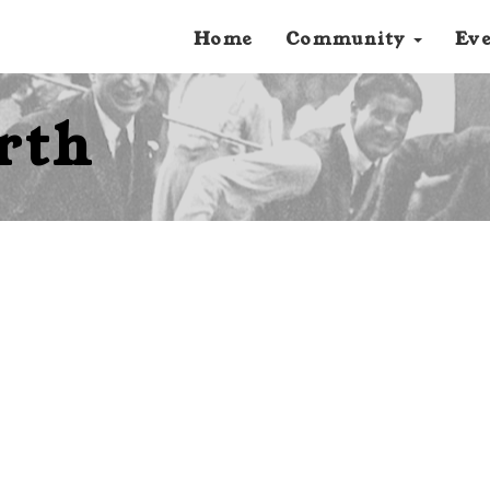
Home
Community
Ev
rth