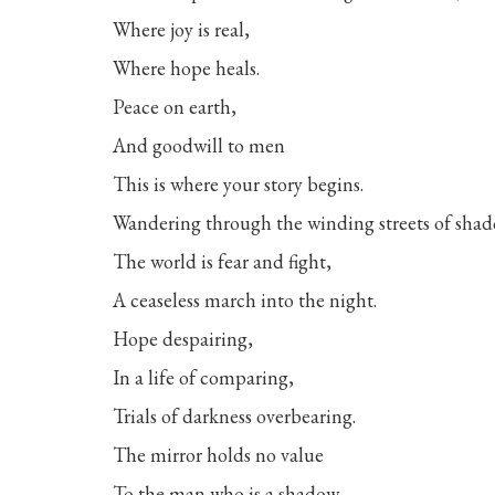
Where joy is real,
Where hope heals.
Peace on earth,
And goodwill to men
This is where your story begins.
Wandering through the winding streets of sha
The world is fear and fight,
A ceaseless march into the night.
Hope despairing,
In a life of comparing,
Trials of darkness overbearing.
The mirror holds no value
To the man who is a shadow,