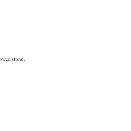
dowed stone,