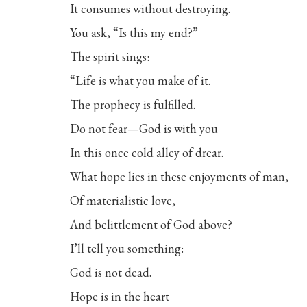
It consumes without destroying.
You ask, “Is this my end?”
The spirit sings:
“Life is what you make of it.
The prophecy is fulfilled.
Do not fear—God is with you
In this once cold alley of drear.
What hope lies in these enjoyments of man,
Of materialistic love,
And belittlement of God above?
I’ll tell you something:
God is not dead.
Hope is in the heart