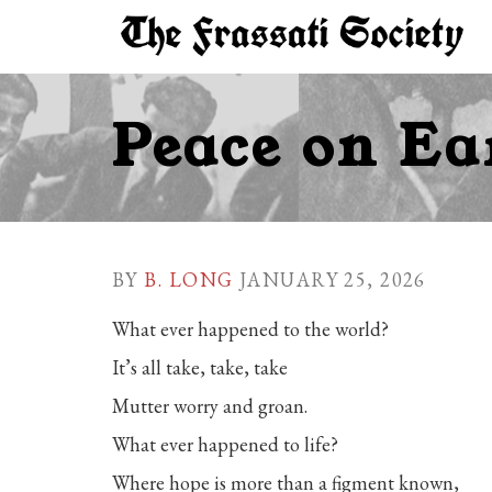
Peace on Earth - go to homepage
Peace on Ea
BY
B. LONG
JANUARY 25, 2026
What ever happened to the world?
It’s all take, take, take
Mutter worry and groan.
What ever happened to life?
Where hope is more than a figment known,