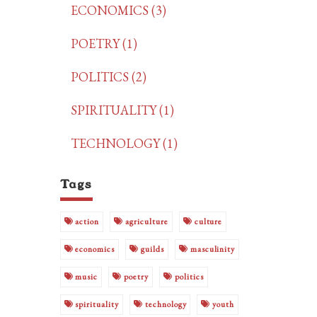
ECONOMICS (3)
POETRY (1)
POLITICS (2)
SPIRITUALITY (1)
TECHNOLOGY (1)
Tags
action
agriculture
culture
economics
guilds
masculinity
music
poetry
politics
spirituality
technology
youth