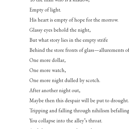
Empty of light.
His heart is empty of hope for the morrow.
Glassy eyes behold the night,
But what story lies in the empty strife
Behind the store fronts of glass—allurements o
One more dollar,
One more watch,
One more night dulled by scotch.
After another night out,
Maybe then this despair will be put to drought.
Tripping and falling through nihilism befalling
You collapse into the alley’s throat.